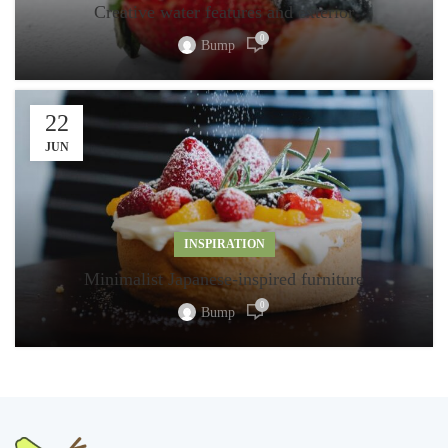
Creative water features and exterior
0
Bump
22
JUN
INSPIRATION
Minimalist Japanese-inspired furniture
0
Bump