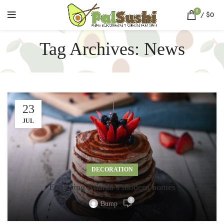
0
/
$
0
Tag Archives: News
23
JUL
DECORATION
Exploring Atlanta’s modern homes
0
Bump