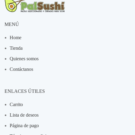
MENÚ
Home
Tienda
Quienes somos
Contáctanos
ENLACES ÚTILES
Carrito
Lista de deseos
Página de pago