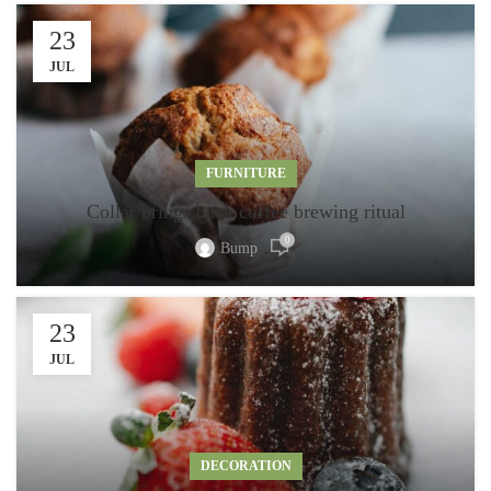
23
JUL
FURNITURE
Collar brings back coffee brewing ritual
0
Bump
23
JUL
DECORATION